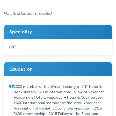
No introduction provided.
Speciality
ENT
Education
2000 member of the Syrian Society of ENT Head &
Neck surgery • 2005 International Fellow of American
Academy of Otolaryngology – Head & Neck surgery •
2006 International member of the Inter-American
Association of PediatricOtorhinolaryngology. • 2014
PARS membership • 2015 Fellow of the European