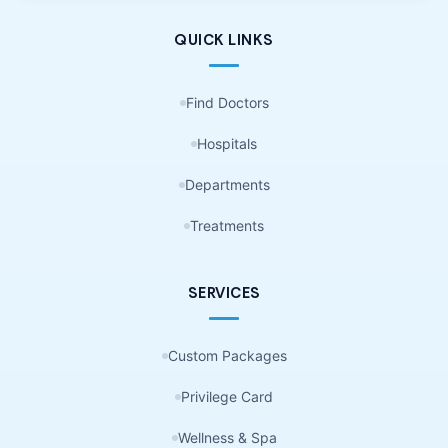
QUICK LINKS
Find Doctors
Hospitals
Departments
Treatments
SERVICES
Custom Packages
Privilege Card
Wellness & Spa