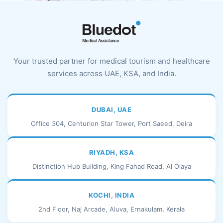
Your trusted partner for medical tourism and healthcare
services across UAE, KSA, and India.
DUBAI, UAE
Office 304, Centurion Star Tower, Port Saeed, Deira
RIYADH, KSA
Distinction Hub Building, King Fahad Road, Al Olaya
KOCHI, INDIA
2nd Floor, Naj Arcade, Aluva, Ernakulam, Kerala