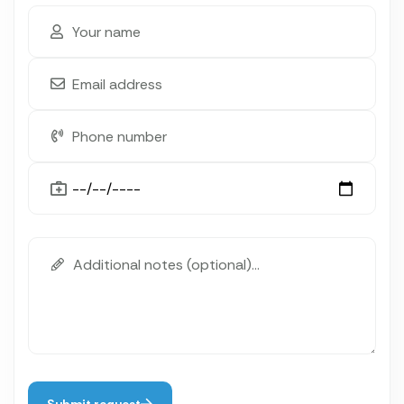
Submit request