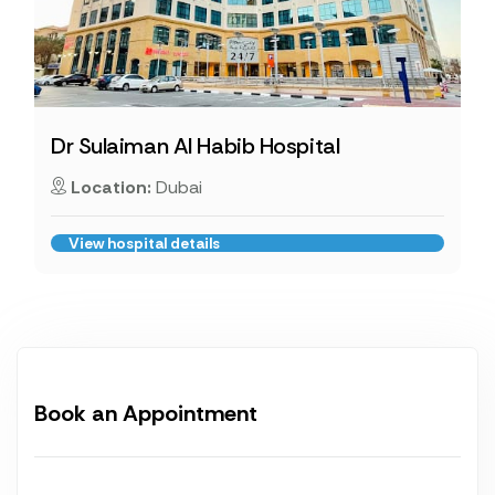
Dr Sulaiman Al Habib Hospital
Location:
Dubai
View hospital details
Book an Appointment