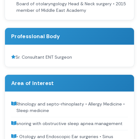
Board of otolaryngology Head & Neck surgery • 2015
member of Middle East Academy
Professional Body
Sr. Consultant ENT Surgeon
Area of Interest
Rhinology and septo-rhinoplasty • Allergy Medicine •
Sleep medicine
snoring with obstructive sleep apnea management
• Otology and Endoscopic Ear surgeries • Sinus