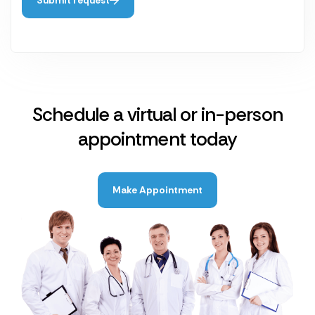
Schedule a virtual or in-person
appointment today
Make Appointment