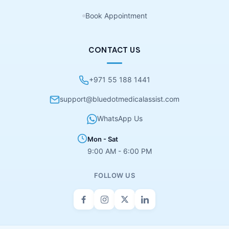
Book Appointment
CONTACT US
+971 55 188 1441
support@bluedotmedicalassist.com
WhatsApp Us
Mon - Sat
9:00 AM - 6:00 PM
FOLLOW US