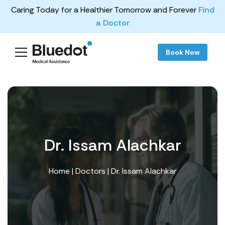
Caring Today for a Healthier Tomorrow and Forever
Find
a Doctor
Book Now
Dr. Issam Alachkar
Home
|
Doctors
| Dr. Issam Alachkar