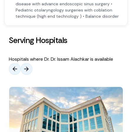
disease with advance endoscopic sinus surgery •
Pediatric otolaryngology surgeries with coblation
technique (high end technology ) • Balance disorder
Serving Hospitals
Hospitals where Dr. Dr. Issam Alachkar is available