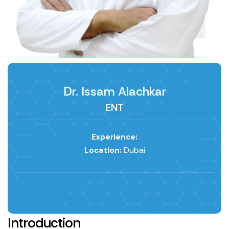
Dr. Issam Alachkar
ENT
Experience:
Location:
Dubai
Introduction