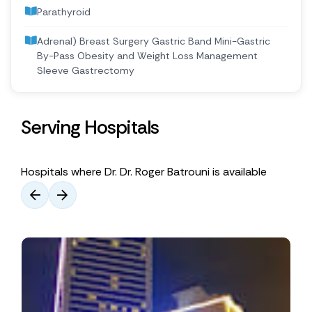
Parathyroid
Adrenal) Breast Surgery Gastric Band Mini-Gastric
By-Pass Obesity and Weight Loss Management
Sleeve Gastrectomy
Serving Hospitals
Hospitals where Dr. Dr. Roger Batrouni is available