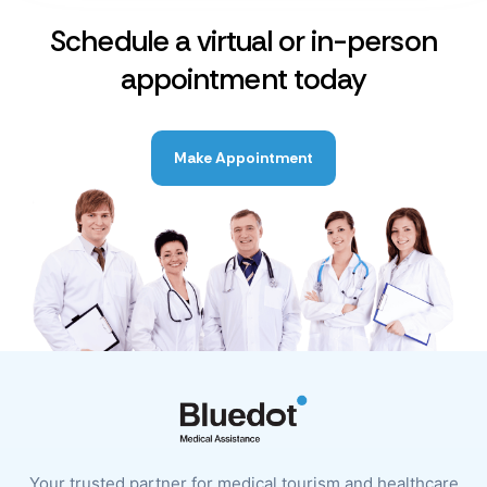
Schedule a virtual or in-person
appointment today
Make Appointment
Your trusted partner for medical tourism and healthcare