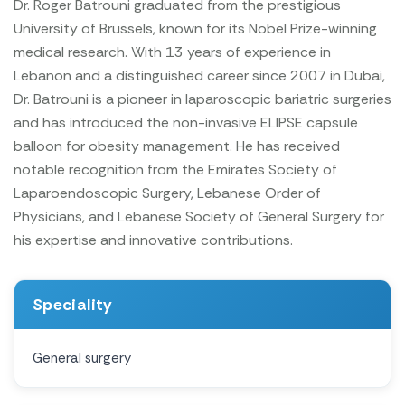
Dr. Roger Batrouni graduated from the prestigious
University of Brussels, known for its Nobel Prize-winning
medical research. With 13 years of experience in
Lebanon and a distinguished career since 2007 in Dubai,
Dr. Batrouni is a pioneer in laparoscopic bariatric surgeries
and has introduced the non-invasive ELIPSE capsule
balloon for obesity management. He has received
notable recognition from the Emirates Society of
Laparoendoscopic Surgery, Lebanese Order of
Physicians, and Lebanese Society of General Surgery for
his expertise and innovative contributions.
Speciality
General surgery