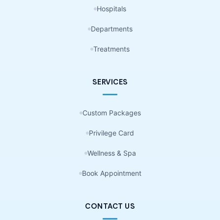
Hospitals
Departments
Treatments
SERVICES
Custom Packages
Privilege Card
Wellness & Spa
Book Appointment
CONTACT US