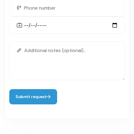
Submit request