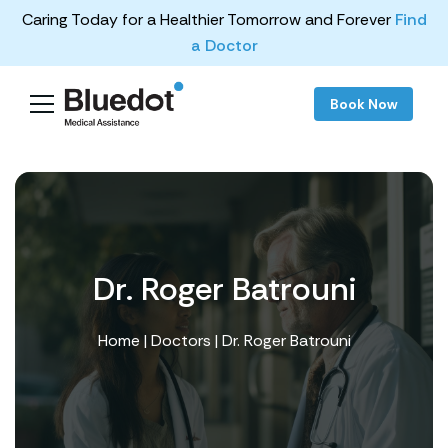
Caring Today for a Healthier Tomorrow and Forever
Find
a Doctor
Book Now
Dr. Roger Batrouni
Home
|
Doctors
| Dr. Roger Batrouni