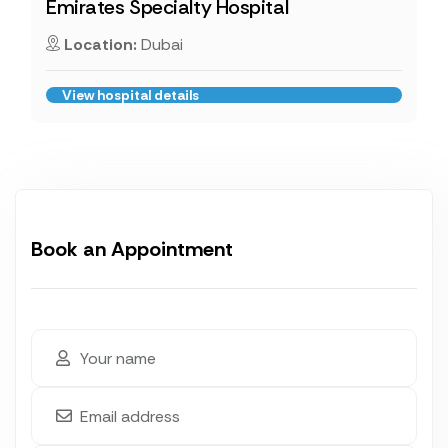
Emirates Specialty Hospital
Location:
Dubai
View hospital details
Book an Appointment