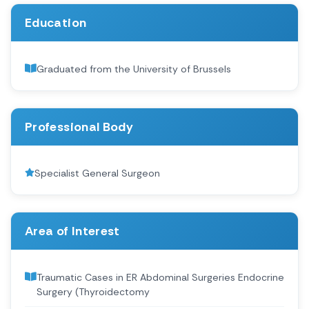
Education
Graduated from the University of Brussels
Professional Body
Specialist General Surgeon
Area of Interest
Traumatic Cases in ER Abdominal Surgeries Endocrine
Surgery (Thyroidectomy