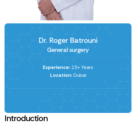
Dr. Roger Batrouni
General surgery
Experience:
15+ Years
Location:
Dubai
Introduction