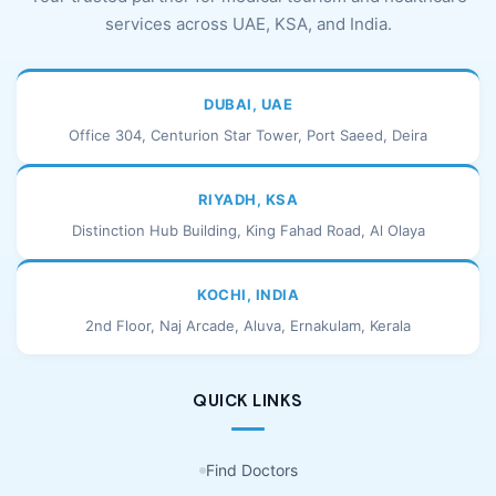
services across UAE, KSA, and India.
DUBAI, UAE
Office 304, Centurion Star Tower, Port Saeed, Deira
RIYADH, KSA
Distinction Hub Building, King Fahad Road, Al Olaya
KOCHI, INDIA
2nd Floor, Naj Arcade, Aluva, Ernakulam, Kerala
QUICK LINKS
Find Doctors