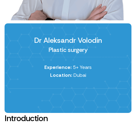
Dr Aleksandr Volodin
Plastic surgery
Experience:
5+ Years
Location:
Dubai
Introduction