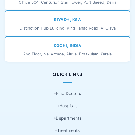
Office 304, Centurion Star Tower, Port Saeed, Deira
RIYADH, KSA
Distinction Hub Building, King Fahad Road, Al Olaya
KOCHI, INDIA
2nd Floor, Naj Arcade, Aluva, Ernakulam, Kerala
QUICK LINKS
Find Doctors
Hospitals
Departments
Treatments