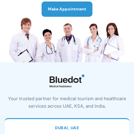
Make Appointment
Your trusted partner for medical tourism and healthcare
services across UAE, KSA, and India.
DUBAI, UAE