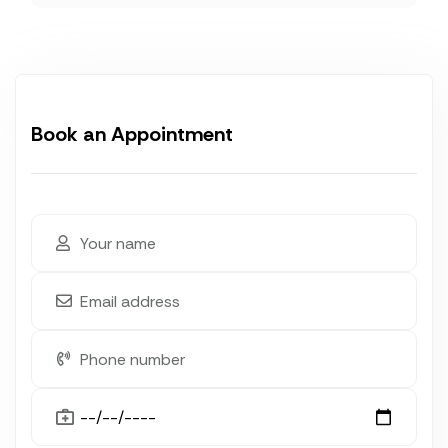
Book an Appointment