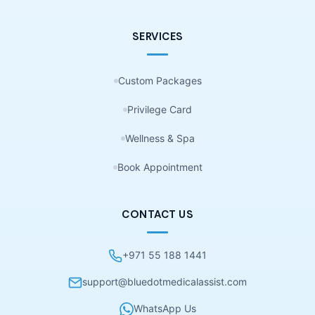
SERVICES
Custom Packages
Privilege Card
Wellness & Spa
Book Appointment
CONTACT US
+971 55 188 1441
support@bluedotmedicalassist.com
WhatsApp Us