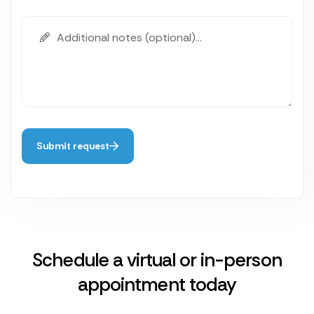
Submit request
Schedule a virtual or in-person
appointment today