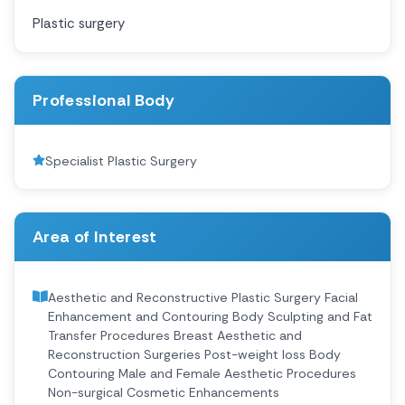
Plastic surgery
Professional Body
Specialist Plastic Surgery
Area of Interest
Aesthetic and Reconstructive Plastic Surgery Facial
Enhancement and Contouring Body Sculpting and Fat
Transfer Procedures Breast Aesthetic and
Reconstruction Surgeries Post-weight loss Body
Contouring Male and Female Aesthetic Procedures
Non-surgical Cosmetic Enhancements