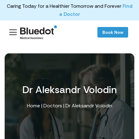
Caring Today for a Healthier Tomorrow and Forever
Find
a Doctor
Book Now
Dr Aleksandr Volodin
Home
|
Doctors
| Dr Aleksandr Volodin