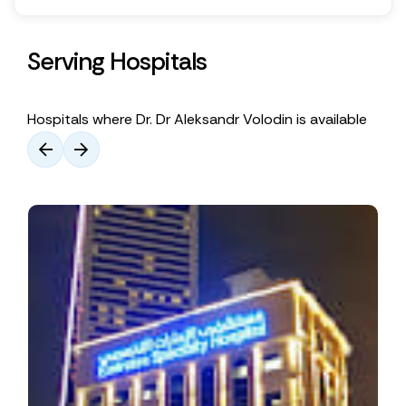
Serving Hospitals
Hospitals where Dr. Dr Aleksandr Volodin is available