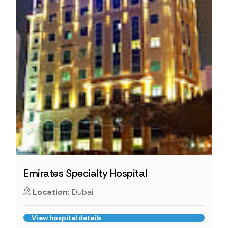
Emirates Specialty Hospital
Location:
Dubai
View hospital details