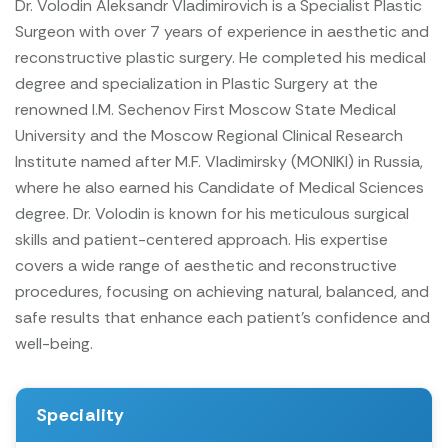
Dr. Volodin Aleksandr Vladimirovich is a Specialist Plastic
Surgeon with over 7 years of experience in aesthetic and
reconstructive plastic surgery. He completed his medical
degree and specialization in Plastic Surgery at the
renowned I.M. Sechenov First Moscow State Medical
University and the Moscow Regional Clinical Research
Institute named after M.F. Vladimirsky (MONIKI) in Russia,
where he also earned his Candidate of Medical Sciences
degree.
Dr. Volodin is known for his meticulous surgical
skills and patient-centered approach. His expertise
covers a wide range of aesthetic and reconstructive
procedures, focusing on achieving natural, balanced, and
safe results that enhance each patient’s confidence and
well-being.
Speciality