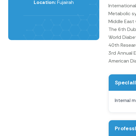
Location:
Fujairah
Internationa
Metabolic s
Middle East
The 6th Duba
World Diabe
40th Researc
3rd Annual 
American Dia
Special
Internal m
Profess