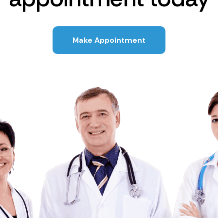
Make Appointment