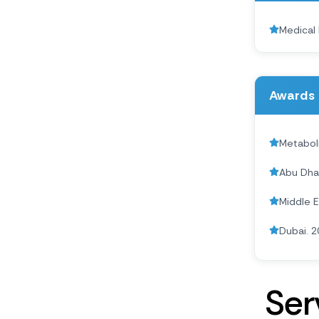
Medical 
Awards 
Metabol
Abu Dha
Middle 
Dubai. 2
S
e
r