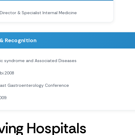
Director & Specialist Internal Medicine
& Recognition
ic syndrome and Associated Diseases
bi.2008
East Gastroenterology Conference
009.
v
i
n
g
H
o
s
p
i
t
a
l
s