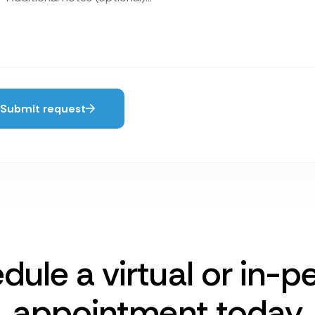
Submit request
dule a virtual or in-p
appointment today