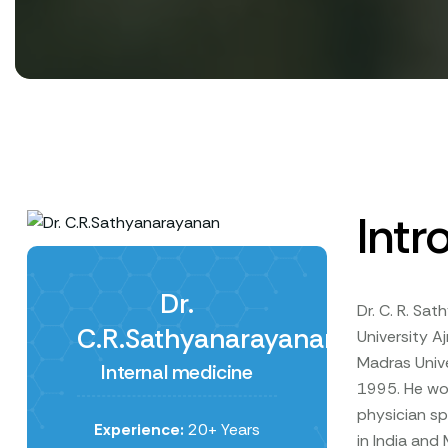
Intr
Dr.
Dr. C. R. Sa
C.R.Sathyanarayanan
University A
Madras Unive
Internal medicine
1995. He wor
physician sp
Experience:
20+ Years
in India and 