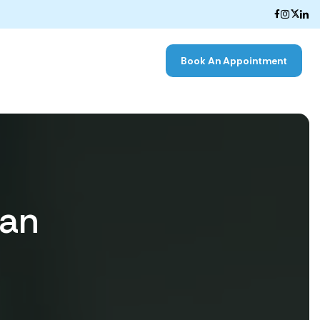
Book An Appointment
nan