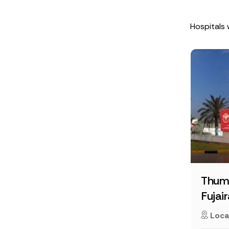
Hospitals 
Thum
Fujai
Loca