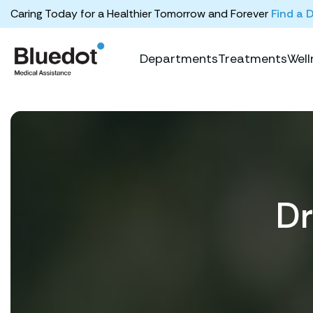
Caring Today for a Healthier Tomorrow and Forever
Find a 
Departments
Treatments
Well
Dr