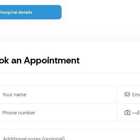
hospital details
ok an Appointment