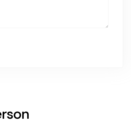
erson