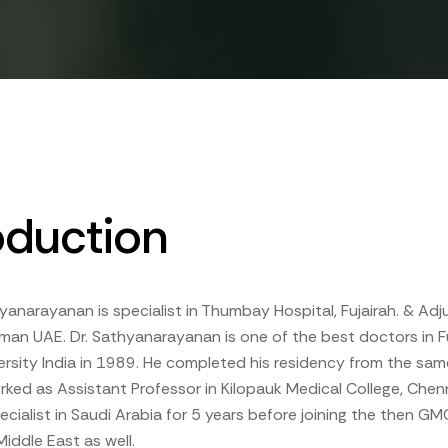
oduction
thyanarayanan is specialist in Thumbay Hospital, Fujairah. & Adj
jman UAE. Dr. Sathyanarayanan is one of the best doctors in F
rsity India in 1989. He completed his residency from the sam
ked as Assistant Professor in Kilopauk Medical College, Chen
ecialist in Saudi Arabia for 5 years before joining the then GM
Middle East as well.