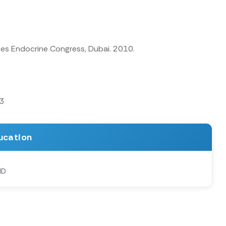
tes Endocrine Congress, Dubai. 2010.
13
ucation
MD