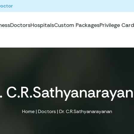
Doctor
ness
Doctors
Hospitals
Custom Packages
Privilege Card
. C.R.Sathyanaraya
Home
|
Doctors
| Dr. C.R.Sathyanarayanan