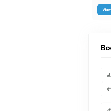
View 
Bo