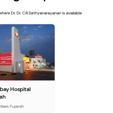
where Dr. Dr. C.R.Sathyanarayanan is available
bay Hospital
rah
tion:
Fujairah