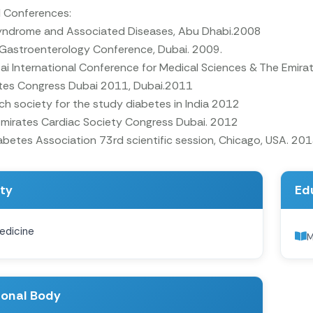
l Conferences:
yndrome and Associated Diseases, Abu Dhabi.2008
 Gastroenterology Conference, Dubai. 2009.
i International Conference for Medical Sciences & The Emira
tes Congress Dubai 2011, Dubai.2011
h society for the study diabetes in India 2012
Emirates Cardiac Society Congress Dubai. 2012
betes Association 73rd scientific session, Chicago, USA. 20
ity
Ed
edicine
ional Body