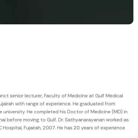
unct senior lecturer, Faculty of Medicine at Gulf Medical
ujairah with range of experience. He graduated from
e university. He completed his Doctor of Medicine (MD) in
nai before moving to Gulf. Dr. Sathyanarayanan worked as
C Hospital, Fujairah, 2007. He has 20 years of experience