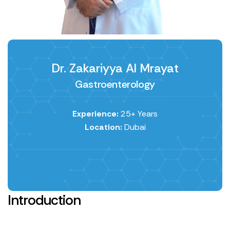
Dr. Zakariyya Al Mrayat
Gastroenterology
Experience:
25+ Years
Location:
Dubai
Introduction