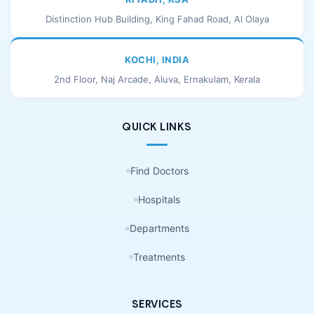
Distinction Hub Building, King Fahad Road, Al Olaya
KOCHI, INDIA
2nd Floor, Naj Arcade, Aluva, Ernakulam, Kerala
QUICK LINKS
Find Doctors
Hospitals
Departments
Treatments
SERVICES