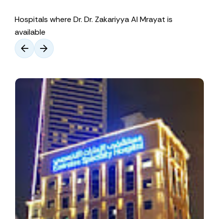
Hospitals where Dr. Dr. Zakariyya Al Mrayat is
available