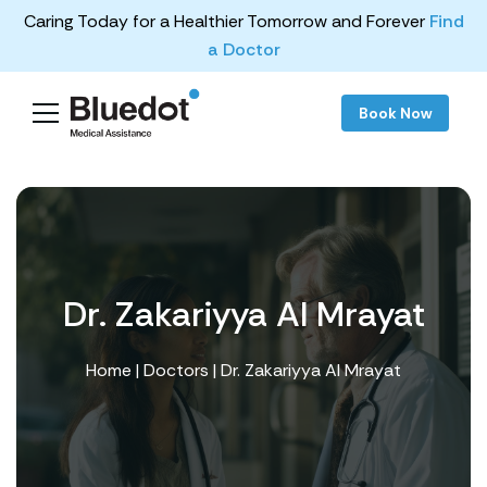
Caring Today for a Healthier Tomorrow and Forever
Find
a Doctor
Book Now
Dr. Zakariyya Al Mrayat
Home
|
Doctors
| Dr. Zakariyya Al Mrayat