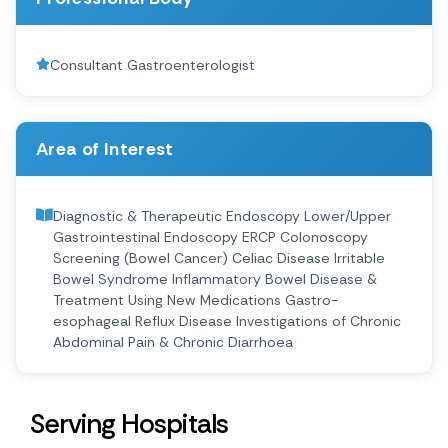
Consultant Gastroenterologist
Area of Interest
Diagnostic & Therapeutic Endoscopy Lower/Upper
Gastrointestinal Endoscopy ERCP Colonoscopy
Screening (Bowel Cancer) Celiac Disease Irritable
Bowel Syndrome Inflammatory Bowel Disease &
Treatment Using New Medications Gastro-
esophageal Reflux Disease Investigations of Chronic
Abdominal Pain & Chronic Diarrhoea
Serving Hospitals