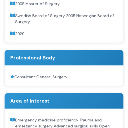
2005 Master of Surgery
Swedish Board of Surgery 2005 Norwegian Board of
Surgery
2020 ‍
Professional Body
Consultant General Surgery
Area of Interest
Emergency medicine proficiency Trauma and
emergency surgery Advanced surgical skills Open