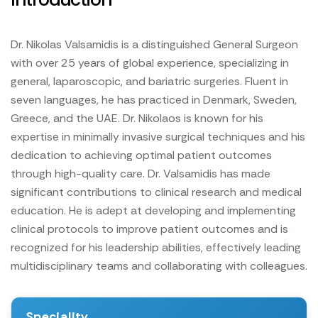
Dr. Nikolas Valsamidis is a distinguished General Surgeon
with over 25 years of global experience, specializing in
general, laparoscopic, and bariatric surgeries. Fluent in
seven languages, he has practiced in Denmark, Sweden,
Greece, and the UAE. Dr. Nikolaos is known for his
expertise in minimally invasive surgical techniques and his
dedication to achieving optimal patient outcomes
through high-quality care.
Dr. Valsamidis has made
significant contributions to clinical research and medical
education. He is adept at developing and implementing
clinical protocols to improve patient outcomes and is
recognized for his leadership abilities, effectively leading
multidisciplinary teams and collaborating with colleagues.
Speciality