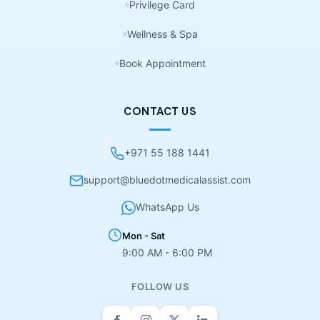
Privilege Card
Wellness & Spa
Book Appointment
CONTACT US
+971 55 188 1441
support@bluedotmedicalassist.com
WhatsApp Us
Mon - Sat
9:00 AM - 6:00 PM
FOLLOW US