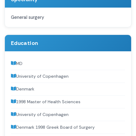
General surgery
Education
MD
University of Copenhagen
Denmark
1998 Master of Health Sciences
University of Copenhagen
Denmark 1998 Greek Board of Surgery