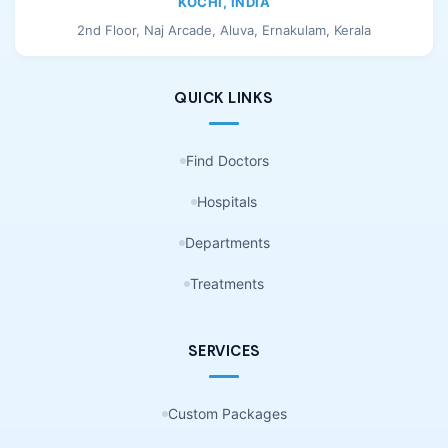
KOCHI, INDIA
2nd Floor, Naj Arcade, Aluva, Ernakulam, Kerala
QUICK LINKS
Find Doctors
Hospitals
Departments
Treatments
SERVICES
Custom Packages