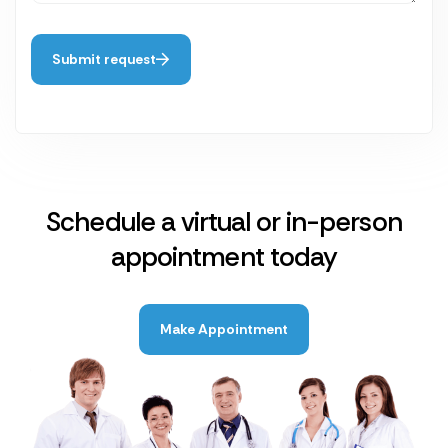
Submit request
Schedule a virtual or in-person
appointment today
Make Appointment