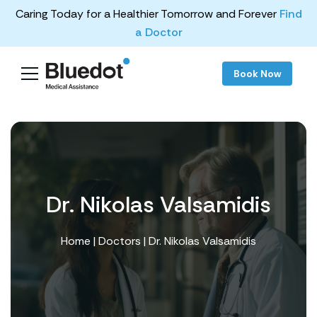
Caring Today for a Healthier Tomorrow and Forever
Find
a Doctor
Book Now
Dr. Nikolas Valsamidis
Home
|
Doctors
| Dr. Nikolas Valsamidis