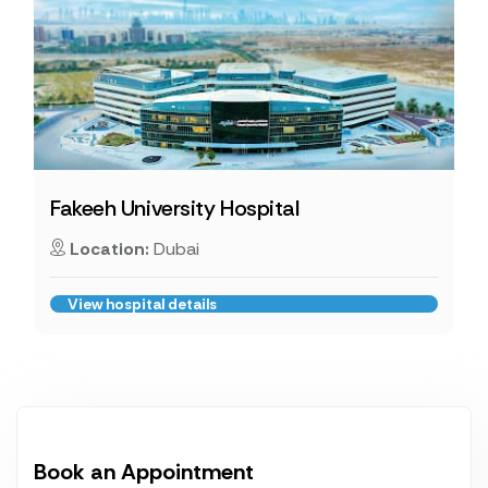
Fakeeh University Hospital
Location:
Dubai
View hospital details
Book an Appointment