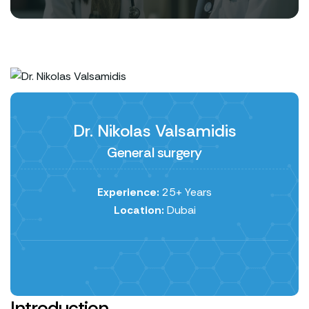
Dr. Nikolas Valsamidis
General surgery
Experience:
25+ Years
Location:
Dubai
Introduction