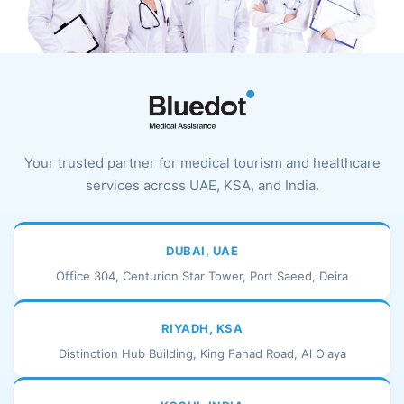
Your trusted partner for medical tourism and healthcare
services across UAE, KSA, and India.
DUBAI, UAE
Office 304, Centurion Star Tower, Port Saeed, Deira
RIYADH, KSA
Distinction Hub Building, King Fahad Road, Al Olaya