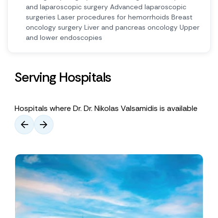
and laparoscopic surgery Advanced laparoscopic
surgeries Laser procedures for hemorrhoids Breast
oncology surgery Liver and pancreas oncology Upper
and lower endoscopies
Serving Hospitals
Hospitals where Dr. Dr. Nikolas Valsamidis is available