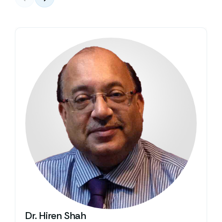
Dr. Hiren Shah