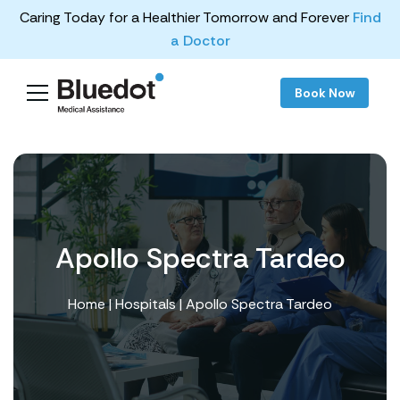
Caring Today for a Healthier Tomorrow and Forever
Find
a Doctor
Book Now
Apollo Spectra Tardeo
Home
|
Hospitals
| Apollo Spectra Tardeo