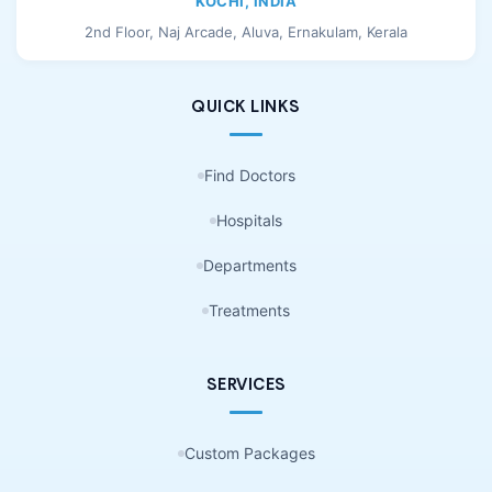
KOCHI, INDIA
2nd Floor, Naj Arcade, Aluva, Ernakulam, Kerala
QUICK LINKS
Find Doctors
Hospitals
Departments
Treatments
SERVICES
Custom Packages