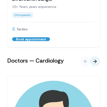
15+ Years years experience
Orthopaedic
Tardeo
Book appointment
Doctors — Cardiology