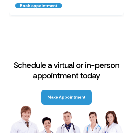
Book appointment
Schedule a virtual or in-person
appointment today
Make Appointment