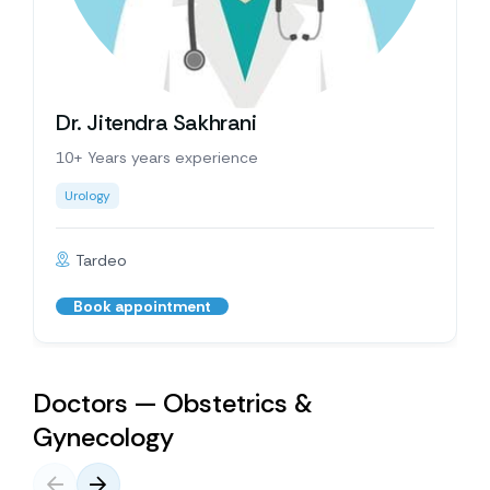
Dr. Jitendra Sakhrani
10+ Years years experience
Urology
Tardeo
Book appointment
Doctors — Obstetrics &
Gynecology