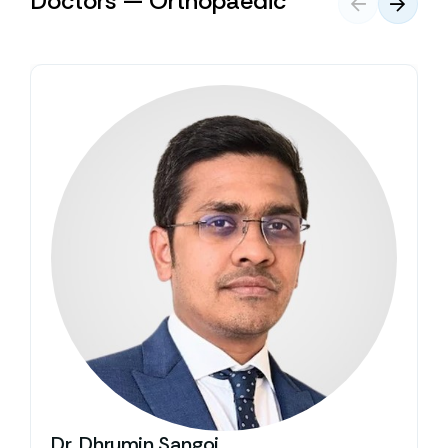
Doctors — Orthopaedic
Dr. Dhrumin Sangoi