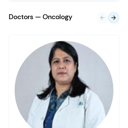
Doctors — Oncology