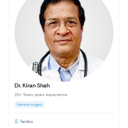
Dr. Kiran Shah
25+ Years years experience
General surgery
Tardeo