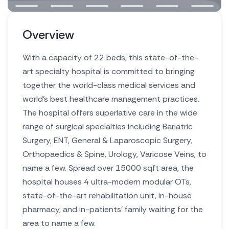
Overview
With a capacity of 22 beds, this state-of-the-
art specialty hospital is committed to bringing
together the world-class medical services and
world’s best healthcare management practices.
The hospital offers superlative care in the wide
range of surgical specialties including Bariatric
Surgery, ENT, General & Laparoscopic Surgery,
Orthopaedics & Spine, Urology, Varicose Veins, to
name a few. Spread over 15000 sqft area, the
hospital houses 4 ultra-modern modular OTs,
state-of-the-art rehabilitation unit, in-house
pharmacy, and in-patients’ family waiting for the
area to name a few.