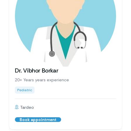
Dr. Vibhor Borkar
20+ Years years experience
Pediatric
Tardeo
Book appointment