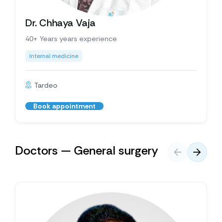
Dr. Chhaya Vaja
40+ Years years experience
Internal medicine
Tardeo
Book appointment
Doctors — General surgery