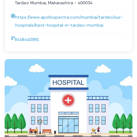
Tardeo Mumbai, Maharashtra - 400034
https://www.apollospectra.com/mumbai/tardeo/our-
hospitals/best-hospital-in-tardeo-mumbai
8448440991