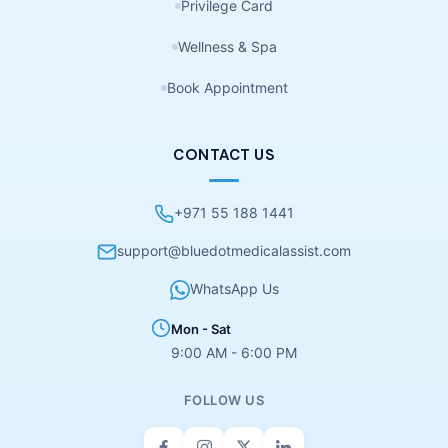
Privilege Card
Wellness & Spa
Book Appointment
CONTACT US
+971 55 188 1441
support@bluedotmedicalassist.com
WhatsApp Us
Mon - Sat
9:00 AM - 6:00 PM
FOLLOW US