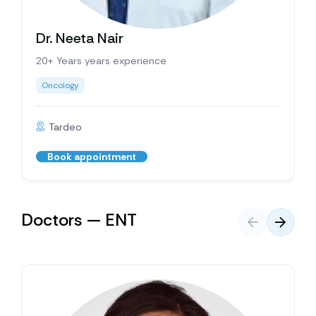
Dr. Neeta Nair
20+ Years years experience
Oncology
Tardeo
Book appointment
Doctors — ENT