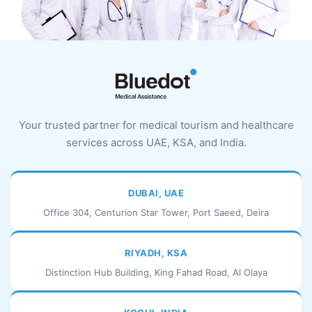
Your trusted partner for medical tourism and healthcare
services across UAE, KSA, and India.
DUBAI, UAE
Office 304, Centurion Star Tower, Port Saeed, Deira
RIYADH, KSA
Distinction Hub Building, King Fahad Road, Al Olaya