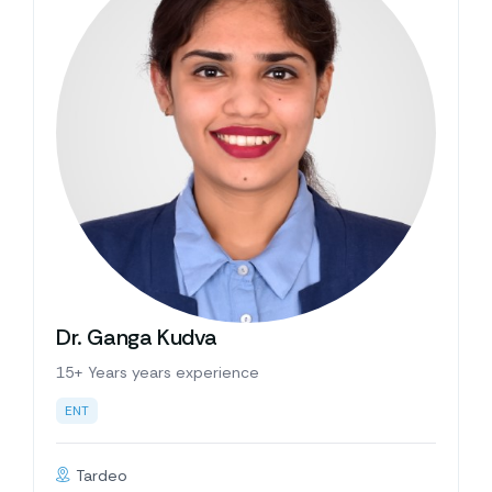
Dr. Ganga Kudva
15+ Years years experience
ENT
Tardeo