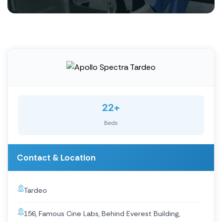
22+
Beds
Contact & Location
Tardeo
156, Famous Cine Labs, Behind Everest Building,