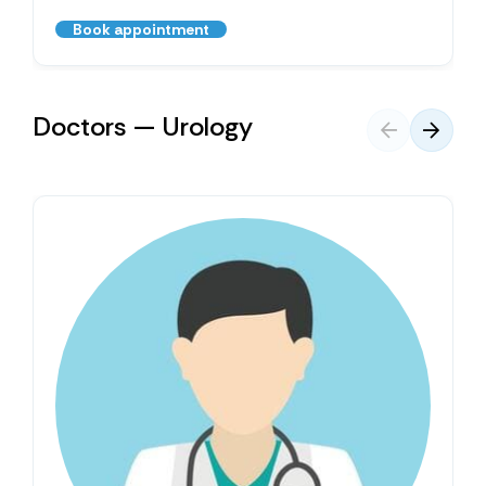
Book appointment
Doctors — Urology