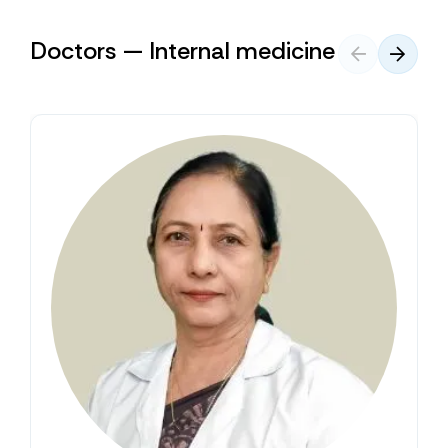
Doctors — Internal medicine