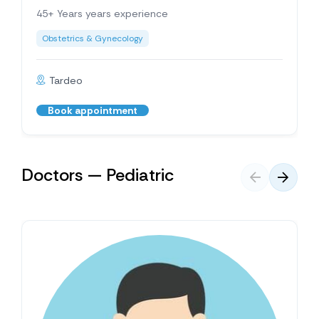
45+ Years years experience
Obstetrics & Gynecology
Tardeo
Book appointment
Doctors — Pediatric