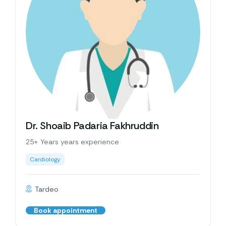
Dr. Shoaib Padaria Fakhruddin
25+ Years years experience
Cardiology
Tardeo
Book appointment