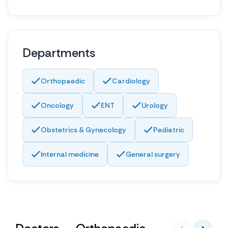
Departments
Orthopaedic
Cardiology
Oncology
ENT
Urology
Obstetrics & Gynecology
Pediatric
Internal medicine
General surgery