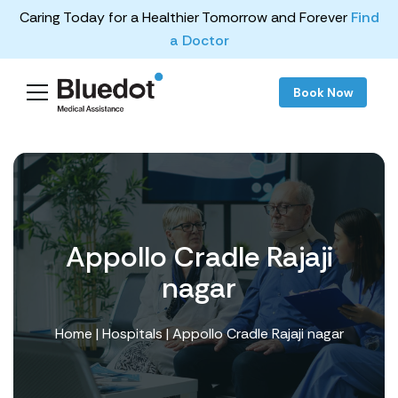
Caring Today for a Healthier Tomorrow and Forever
Find
a Doctor
Book Now
Appollo Cradle Rajaji
nagar
Home
|
Hospitals
| Appollo Cradle Rajaji nagar