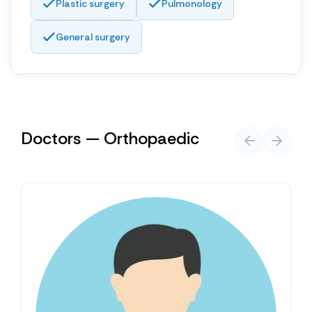
Plastic surgery
Pulmonology
General surgery
Doctors — Orthopaedic