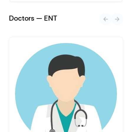
Doctors — ENT