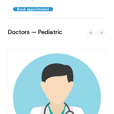
Book appointment
Doctors — Pediatric