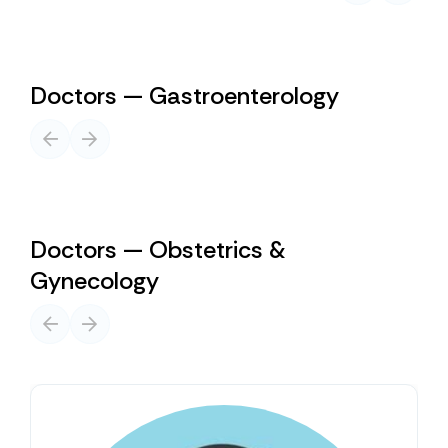
Doctors — Gastroenterology
Doctors — Obstetrics &
Gynecology