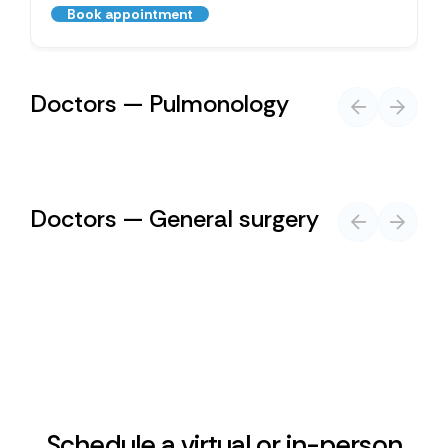
Book appointment
Doctors — Pulmonology
Doctors — General surgery
Schedule a virtual or in-person