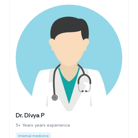
Dr. Divya P
5+ Years years experience
Internal medicine