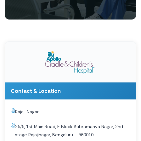
Contact & Location
Rajaji Nagar
25/5, 1st Main Road, E Block Subramanya Nagar, 2nd
stage Rajajinagar, Bengaluru – 560010