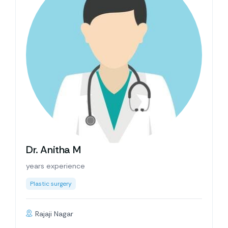
Dr. Anitha M
years experience
Plastic surgery
Rajaji Nagar