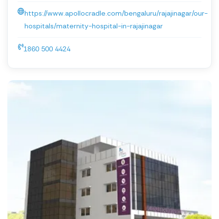
https://www.apollocradle.com/bengaluru/rajajinagar/our-
hospitals/maternity-hospital-in-rajajinagar
1860 500 4424