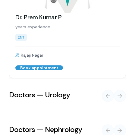
Dr. Prem Kumar P
years experience
ENT
Rajaji Nagar
Book appointment
Doctors — Urology
Doctors — Nephrology