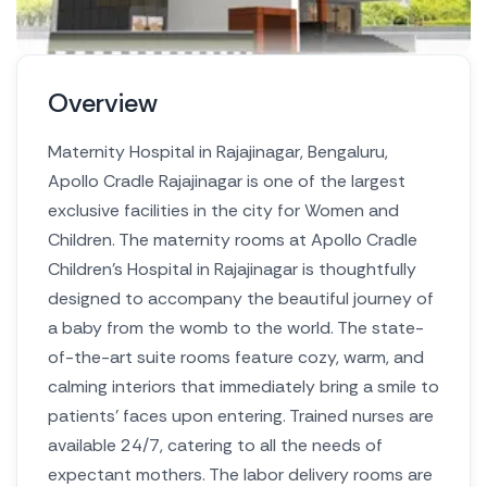
Overview
Maternity Hospital in Rajajinagar, Bengaluru,
Apollo Cradle Rajajinagar is one of the largest
exclusive facilities in the city for Women and
Children. The maternity rooms at Apollo Cradle
Children’s Hospital in Rajajinagar is thoughtfully
designed to accompany the beautiful journey of
a baby from the womb to the world. The state-
of-the-art suite rooms feature cozy, warm, and
calming interiors that immediately bring a smile to
patients’ faces upon entering. Trained nurses are
available 24/7, catering to all the needs of
expectant mothers. The labor delivery rooms are