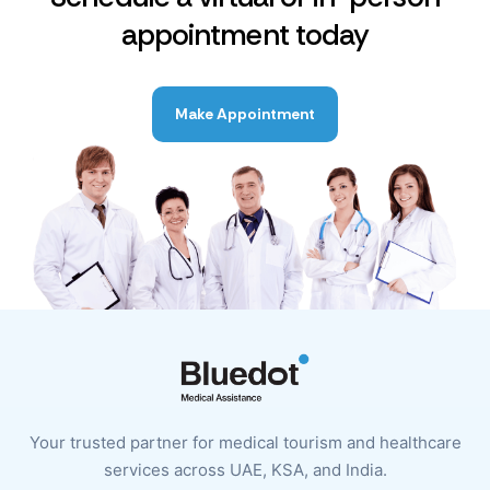
appointment today
Make Appointment
Your trusted partner for medical tourism and healthcare
services across UAE, KSA, and India.