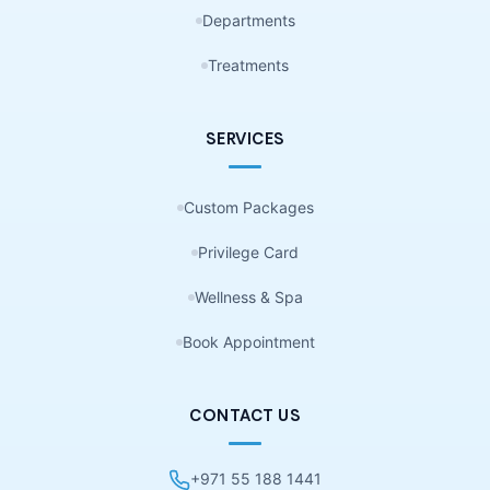
Departments
Treatments
SERVICES
Custom Packages
Privilege Card
Wellness & Spa
Book Appointment
CONTACT US
+971 55 188 1441