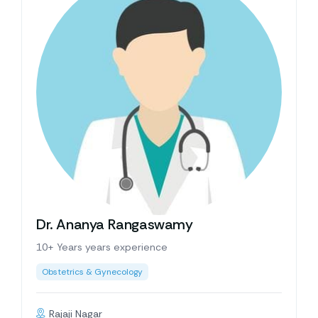
Dr. Ananya Rangaswamy
10+ Years years experience
Obstetrics & Gynecology
Rajaji Nagar