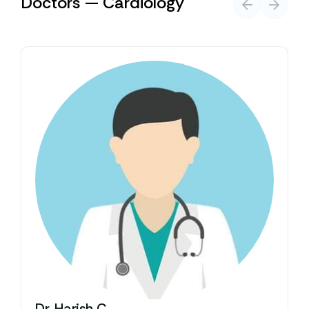
Doctors — Cardiology
Dr. Harish C