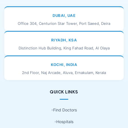
DUBAI, UAE
Office 304, Centurion Star Tower, Port Saeed, Deira
RIYADH, KSA
Distinction Hub Building, King Fahad Road, Al Olaya
KOCHI, INDIA
2nd Floor, Naj Arcade, Aluva, Ernakulam, Kerala
QUICK LINKS
Find Doctors
Hospitals