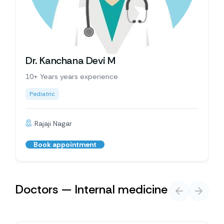
Dr. Kanchana Devi M
10+ Years years experience
Pediatric
Rajaji Nagar
Book appointment
Doctors — Internal medicine