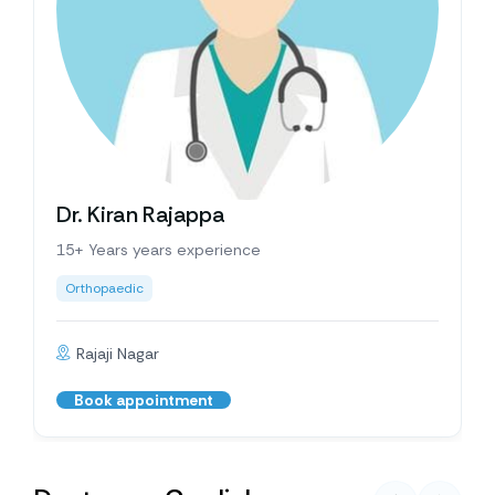
Dr. Kiran Rajappa
15+ Years years experience
Orthopaedic
Rajaji Nagar
Book appointment