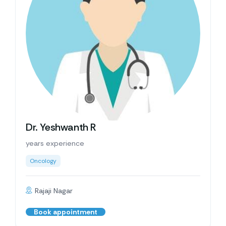
Dr. Yeshwanth R
years experience
Oncology
Rajaji Nagar
Book appointment