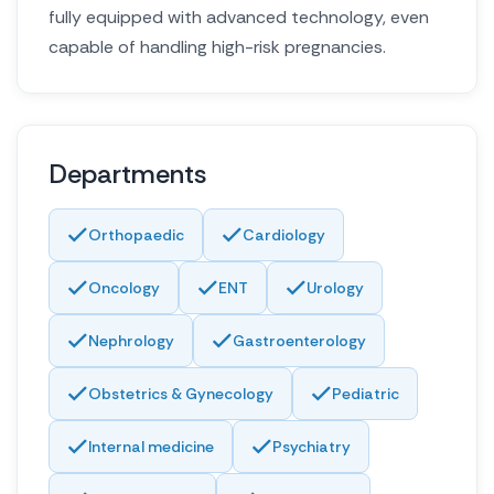
fully equipped with advanced technology, even
capable of handling high-risk pregnancies.
Departments
Orthopaedic
Cardiology
Oncology
ENT
Urology
Nephrology
Gastroenterology
Obstetrics & Gynecology
Pediatric
Internal medicine
Psychiatry