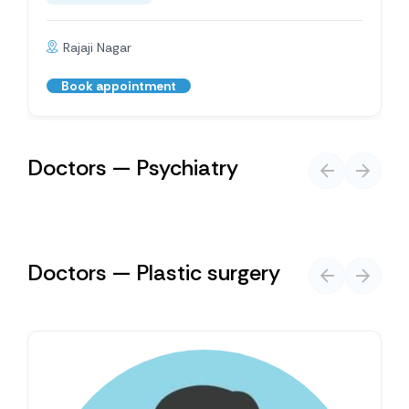
Rajaji Nagar
Book appointment
Doctors — Psychiatry
Doctors — Plastic surgery