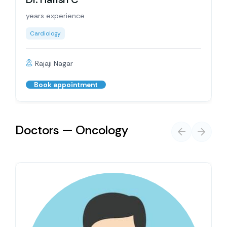
years experience
Cardiology
Rajaji Nagar
Book appointment
Doctors — Oncology