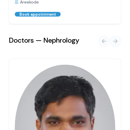
Areekode
Book appointment
Doctors — Nephrology