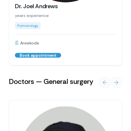
Dr. Joel Andrews
years experience
Pulmonology
Areekode
Book appointment
Doctors — General surgery