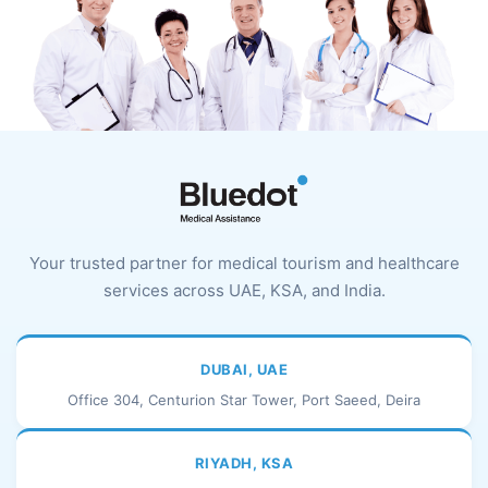
Your trusted partner for medical tourism and healthcare
services across UAE, KSA, and India.
DUBAI, UAE
Office 304, Centurion Star Tower, Port Saeed, Deira
RIYADH, KSA