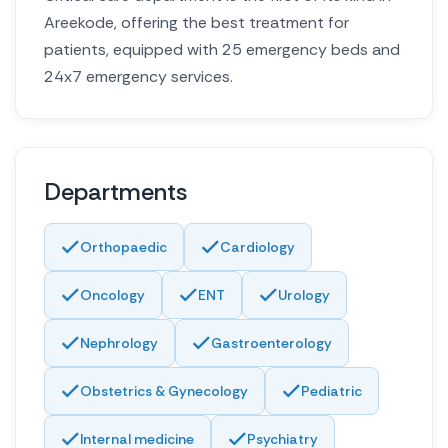
Areekode, offering the best treatment for
patients, equipped with 25 emergency beds and
24x7 emergency services.
Departments
Orthopaedic
Cardiology
Oncology
ENT
Urology
Nephrology
Gastroenterology
Obstetrics & Gynecology
Pediatric
Internal medicine
Psychiatry