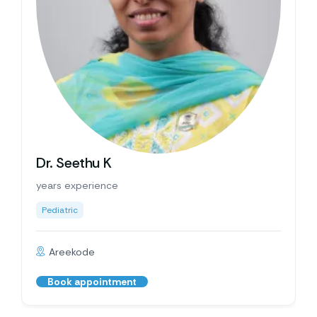
Dr. Seethu K
years experience
Pediatric
Areekode
Book appointment