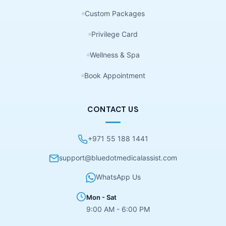
Custom Packages
Privilege Card
Wellness & Spa
Book Appointment
CONTACT US
+971 55 188 1441
support@bluedotmedicalassist.com
WhatsApp Us
Mon - Sat
9:00 AM - 6:00 PM