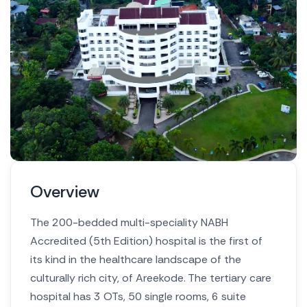
Overview
The 200-bedded multi-speciality NABH
Accredited (5th Edition) hospital is the first of
its kind in the healthcare landscape of the
culturally rich city, of Areekode. The tertiary care
hospital has 3 OTs, 50 single rooms, 6 suite