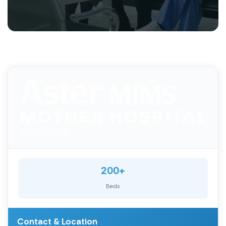
200+
Beds
Contact & Location