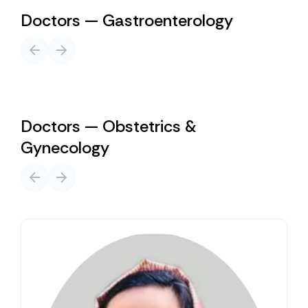
Doctors — Gastroenterology
Doctors — Obstetrics &
Gynecology