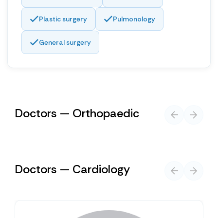
Plastic surgery
Pulmonology
General surgery
Doctors — Orthopaedic
Doctors — Cardiology