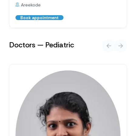
Areekode
Book appointment
Doctors — Pediatric