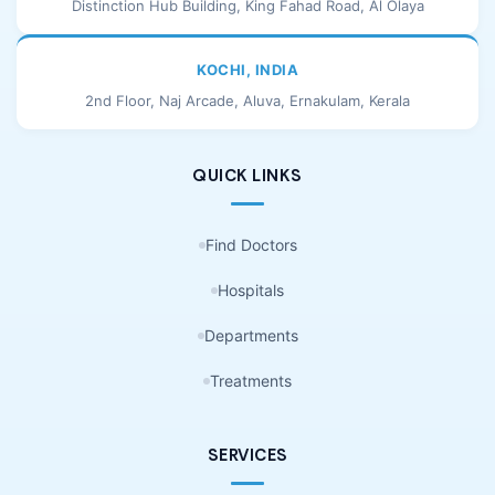
Distinction Hub Building, King Fahad Road, Al Olaya
KOCHI, INDIA
2nd Floor, Naj Arcade, Aluva, Ernakulam, Kerala
QUICK LINKS
Find Doctors
Hospitals
Departments
Treatments
SERVICES