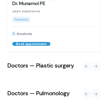
Dr. Munamol PE
years experience
Psychiatry
Areekode
Book appointment
Doctors — Plastic surgery
Doctors — Pulmonology