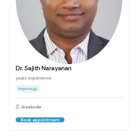
Dr. Sajith Narayanan
years experience
Nephrology
Areekode
Book appointment