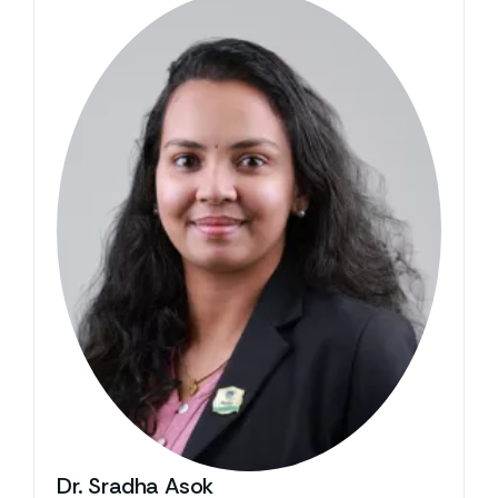
Dr. Sradha Asok