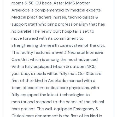
rooms & 36 ICU beds. Aster MIMS Mother
Areekode is complemented by medical experts,
Medical practitioners, nurses, technologists &
support staff who bring professionalism that has
no parallel. The newly built hospital is set to
move forward with its commitment to
strengthening the health care system of the city.
This facility features a level 3 Neonatal Intensive
Care Unit which is among the most advanced.
With a fully equipped inborn & outborn NICU,
your baby’s needs will be fully met. Our ICUs are
first of their kind in Areekode manned with a
team of excellent critical care physicians, with
fully equipped the latest technologies to
monitor and respond to the needs of the critical
care patient.
The well-equipped Emergency &
Critical care department is the first of its kind in