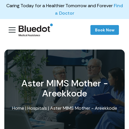
Caring Today for a Healthier Tomorrow and Forever
Find
a Doctor
Book Now
Aster MIMS Mother -
Areekkode
Home
|
Hospitals
| Aster MIMS Mother - Areekkode