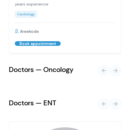
years experience
Cardiology
Areekode
Book appointment
Doctors — Oncology
Doctors — ENT