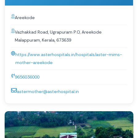
Areekode
Vazhakkad Road, Ugrapuram P.O, Areekode
Malappuram, Kerala, 673639
https://www.asterhospitals.in/hospitals/aster-mims-
mother-areekode
9656036000
astermother@asterhospital.in