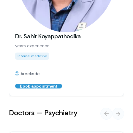
Dr. Sahir Koyappathodika
years experience
Internal medicine
Areekode
Book appointment
Doctors — Psychiatry