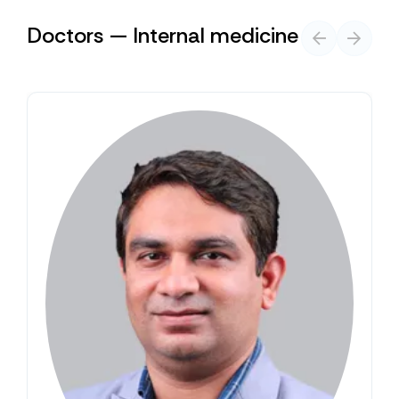
Doctors — Internal medicine