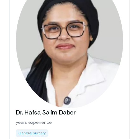
Dr. Hafsa Salim Daber
years experience
General surgery