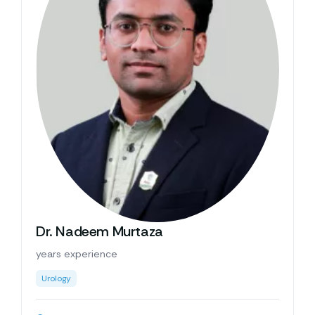
Dr. Nadeem Murtaza
years experience
Urology