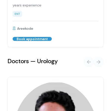
years experience
ENT
Areekode
Book appointment
Doctors — Urology