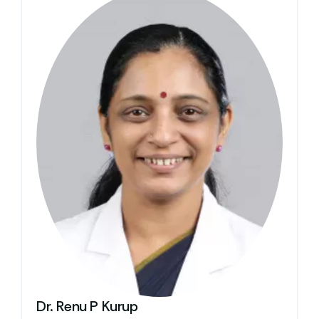
Dr. Renu P Kurup