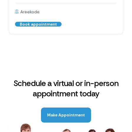
Areekode
Book appointment
Schedule a virtual or in-person
appointment today
Make Appointment