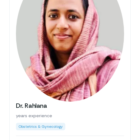
Dr. Rahlana
years experience
Obstetrics & Gynecology